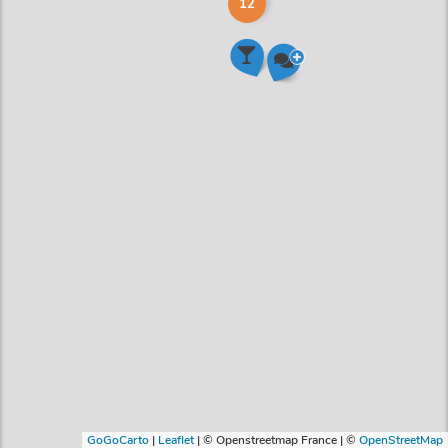
12
GoGoCarto
|
Leaflet
|
© Openstreetmap France | ©
OpenStreetMap