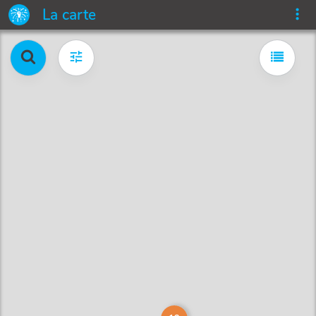
La carte